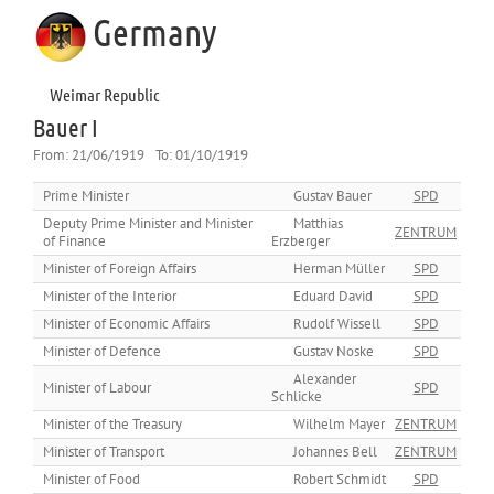
Germany
Weimar Republic
Bauer I
From:
21/06/1919
To:
01/10/1919
Prime Minister
Gustav Bauer
SPD
Deputy Prime Minister and Minister
Matthias
ZENTRUM
of Finance
Erzberger
Minister of Foreign Affairs
Herman Müller
SPD
Minister of the Interior
Eduard David
SPD
Minister of Economic Affairs
Rudolf Wissell
SPD
Minister of Defence
Gustav Noske
SPD
Alexander
Minister of Labour
SPD
Schlicke
Minister of the Treasury
Wilhelm Mayer
ZENTRUM
Minister of Transport
Johannes Bell
ZENTRUM
Minister of Food
Robert Schmidt
SPD