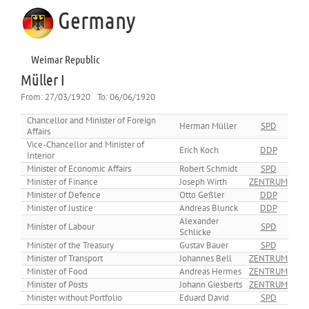
Germany
Weimar Republic
Müller I
From:
27/03/1920
To:
06/06/1920
Chancellor and Minister of Foreign
Herman Müller
SPD
Affairs
Vice-Chancellor and Minister of
Erich Koch
DDP
Interior
Minister of Economic Affairs
Robert Schmidt
SPD
Minister of Finance
Joseph Wirth
ZENTRUM
Minister of Defence
Otto Geßler
DDP
Minister of Justice
Andreas Blunck
DDP
Alexander
Minister of Labour
SPD
Schlicke
Minister of the Treasury
Gustav Bauer
SPD
Minister of Transport
Johannes Bell
ZENTRUM
Minister of Food
Andreas Hermes
ZENTRUM
Minister of Posts
Johann Giesberts
ZENTRUM
Minister without Portfolio
Eduard David
SPD