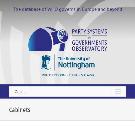
Skip
to
The database of WHO governs in Europe and beyond
content
Go to...
Cabinets