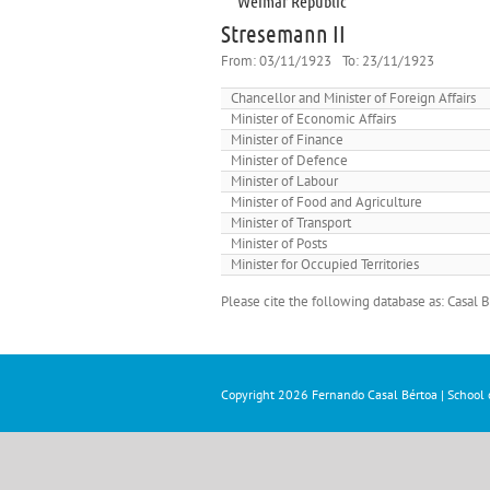
Weimar Republic
Stresemann II
From:
03/11/1923
To:
23/11/1923
Chancellor and Minister of Foreign Affairs
Minister of Economic Affairs
Minister of Finance
Minister of Defence
Minister of Labour
Minister of Food and Agriculture
Minister of Transport
Minister of Posts
Minister for Occupied Territories
Please cite the following database as: Casal
Copyright
2026 Fernando Casal Bértoa | School o