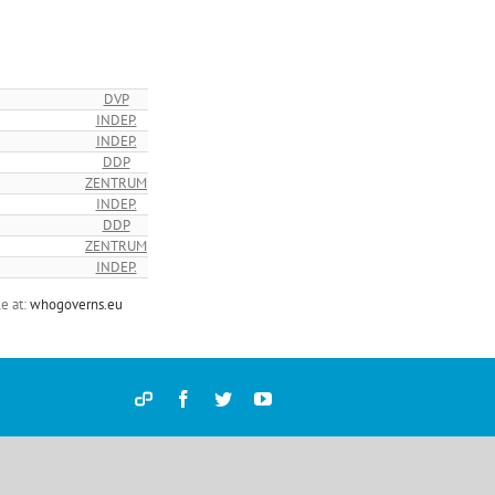
DVP
INDEP.
INDEP.
DDP
ZENTRUM
INDEP.
DDP
ZENTRUM
INDEP.
e at:
whogoverns.eu
Democracy
Facebook
Twitter
YouTube
and
Parties