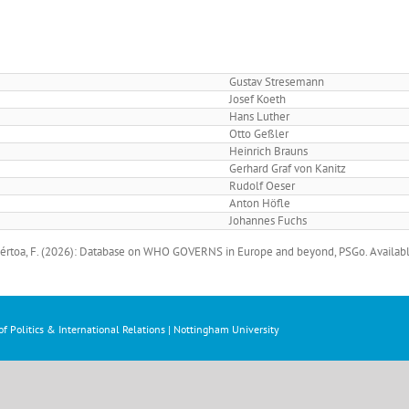
Gustav Stresemann
Josef Koeth
Hans Luther
Otto Geßler
Heinrich Brauns
Gerhard Graf von Kanitz
Rudolf Oeser
Anton Höfle
Johannes Fuchs
 Bértoa, F. (2026): Database on WHO GOVERNS in Europe and beyond, PSGo. Availabl
f Politics & International Relations | Nottingham University