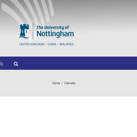
ls
Home
/
Cabinets