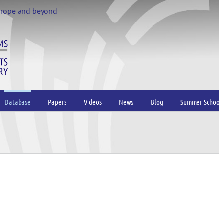
urope and beyond
Database
Papers
Videos
News
Blog
Summer Schoo