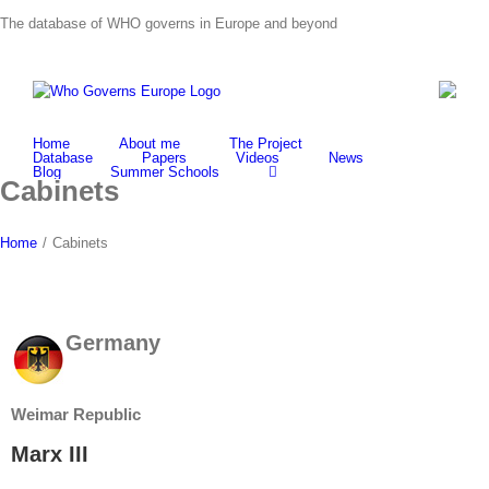
Skip
The database of WHO governs in Europe and beyond
to
content
Home
About me
The Project
Database
Papers
Videos
News
Blog
Summer Schools
Cabinets
Home
/
Cabinets
Germany
Weimar Republic
Marx III