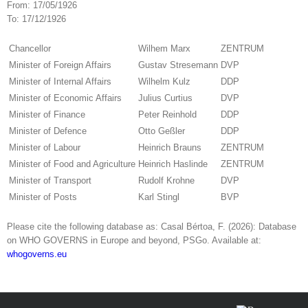
From:
17/05/1926
To:
17/12/1926
Chancellor
Wilhem Marx
ZENTRUM
Minister of Foreign Affairs
Gustav Stresemann
DVP
Minister of Internal Affairs
Wilhelm Kulz
DDP
Minister of Economic Affairs
Julius Curtius
DVP
Minister of Finance
Peter Reinhold
DDP
Minister of Defence
Otto Geßler
DDP
Minister of Labour
Heinrich Brauns
ZENTRUM
Minister of Food and Agriculture
Heinrich Haslinde
ZENTRUM
Minister of Transport
Rudolf Krohne
DVP
Minister of Posts
Karl Stingl
BVP
Please cite the following database as: Casal Bértoa, F. (2026): Database
on WHO GOVERNS in Europe and beyond, PSGo. Available at:
whogoverns.eu