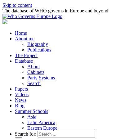
Skip to content
The database of WHO governs in Europe and beyond
Home
About me
Biography
Publications
The Project
Database
About
Cabinets
Party Systems
Search
Papers
Videos
News
Blog
Summer Schools
Asia
Latin America
Eastern Europe
Search for: