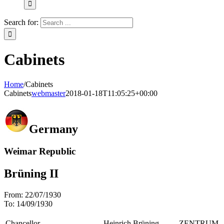
Search for:
Cabinets
Home
/
Cabinets
Cabinets
webmaster
2018-01-18T11:05:25+00:00
Germany
Weimar Republic
Brüning II
From:
22/07/1930
To:
14/09/1930
Chancellor
Heinrich Brüning
ZENTRUM