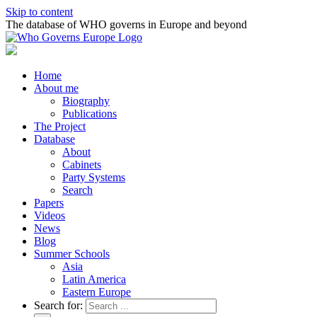
Skip to content
The database of WHO governs in Europe and beyond
Home
About me
Biography
Publications
The Project
Database
About
Cabinets
Party Systems
Search
Papers
Videos
News
Blog
Summer Schools
Asia
Latin America
Eastern Europe
Search for: