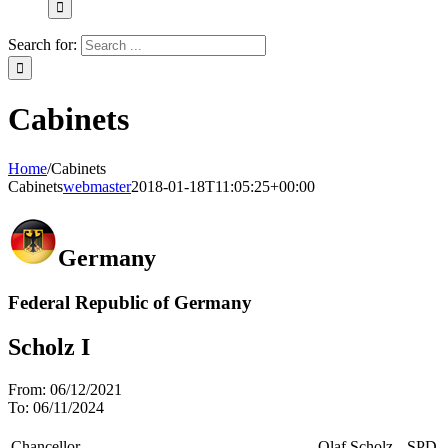
Search for:
Cabinets
Home
/
Cabinets
Cabinets
webmaster
2018-01-18T11:05:25+00:00
Germany
Federal Republic of Germany
Scholz I
From:
06/12/2021
To:
06/11/2024
Chancellor
Olaf Scholz
SPD