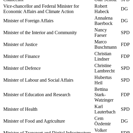
Vice-chancellor and Federal Minister for
Robert
DG
Economic Affairs and Climate Action
Habeck
Annalena
Minister of Foreign Affairs
DG
Baerbock
Nancy
Minister of the Interior and Community
SPD
Faeser
Marco
Minister of Justice
FDP
Buschmann
Christian
Minister of Finance
FDP
Lindner
Christine
Minister of Defence
SPD
Lambrecht
Hubertus
Minister of Labour and Social Affairs
SPD
Heil
Bettina
Minister of Education and Research
Stark-
FDP
Watzinger
Karl
Minister of Health
SPD
Lauterbach
Cem
Minister of Food and Agriculture
DG
Özdemir
Volker
Minister of Transport and Digital Infrastructure
FDP