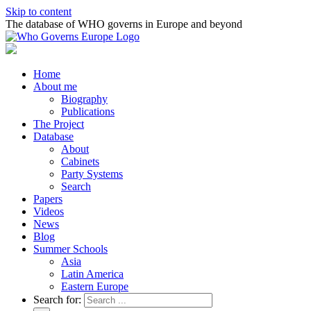
Skip to content
The database of WHO governs in Europe and beyond
Home
About me
Biography
Publications
The Project
Database
About
Cabinets
Party Systems
Search
Papers
Videos
News
Blog
Summer Schools
Asia
Latin America
Eastern Europe
Search for: