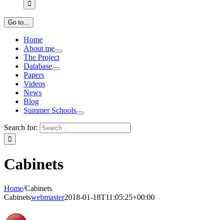
Go to...
Home
About me
The Project
Database
Papers
Videos
News
Blog
Summer Schools
Search for:
Cabinets
Home
/
Cabinets
Cabinets
webmaster
2018-01-18T11:05:25+00:00