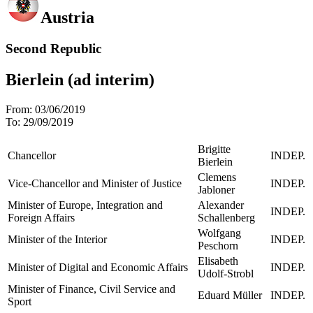
Austria
Second Republic
Bierlein (ad interim)
From:
03/06/2019
To:
29/09/2019
Brigitte
Chancellor
INDEP.
Bierlein
Clemens
Vice-Chancellor and Minister of Justice
INDEP.
Jabloner
Minister of Europe, Integration and
Alexander
INDEP.
Foreign Affairs
Schallenberg
Wolfgang
Minister of the Interior
INDEP.
Peschorn
Elisabeth
Minister of Digital and Economic Affairs
INDEP.
Udolf-Strobl
Minister of Finance, Civil Service and
Eduard Müller
INDEP.
Sport