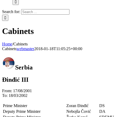
Search for:
Cabinets
Home
/
Cabinets
Cabinets
webmaster
2018-01-18T11:05:25+00:00
Serbia
Đinđić III
From:
17/08/2001
To:
18/03/2002
Prime Minister
Zoran Đinđić
DS
Deputy Prime Minister
Nebojša Čović
DA