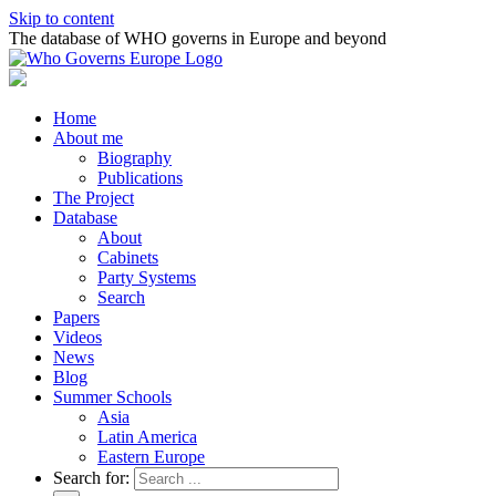
Skip to content
The database of WHO governs in Europe and beyond
Home
About me
Biography
Publications
The Project
Database
About
Cabinets
Party Systems
Search
Papers
Videos
News
Blog
Summer Schools
Asia
Latin America
Eastern Europe
Search for: