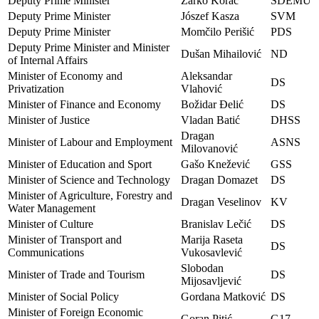
Deputy Prime Minister
Žarko Korać
SDEMU
Deputy Prime Minister
Jószef Kasza
SVM
Deputy Prime Minister
Momčilo Perišić
PDS
Deputy Prime Minister and Minister
Dušan Mihailović
ND
of Internal Affairs
Minister of Economy and
Aleksandar
DS
Privatization
Vlahović
Minister of Finance and Economy
Božidar Đelić
DS
Minister of Justice
Vladan Batić
DHSS
Dragan
Minister of Labour and Employment
ASNS
Milovanović
Minister of Education and Sport
Gašo Knežević
GSS
Minister of Science and Technology
Dragan Domazet
DS
Minister of Agriculture, Forestry and
Dragan Veselinov
KV
Water Management
Minister of Culture
Branislav Lečić
DS
Minister of Transport and
Marija Raseta
DS
Communications
Vukosavlević
Slobodan
Minister of Trade and Tourism
DS
Mijosavljević
Minister of Social Policy
Gordana Matković
DS
Minister of Foreign Economic
Goran Pitić
G17