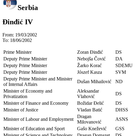
Serbia
Đinđić IV
From:
19/03/2002
To:
18/06/2002
Prime Minister
Zoran Đinđić
DS
Deputy Prime Minister
Nebojša Čović
DA
Deputy Prime Minister
Žarko Korać
SDEMU
Deputy Prime Minister
Jószef Kasza
SVM
Deputy Prime Minister and Minister
Dušan Mihailović
ND
of Internal Affairs
Minister of Economy and
Aleksandar
DS
Privatization
Vlahović
Minister of Finance and Economy
Božidar Đelić
DS
Minister of Justice
Vladan Batić
DHSS
Dragan
Minister of Labour and Employment
ASNS
Milovanović
Minister of Education and Sport
Gašo Knežević
GSS
Minister of Science and Technology
Dragan Domazet
DS