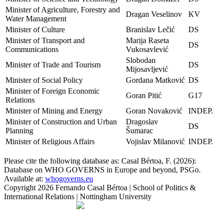
Minister of Agriculture, Forestry and
Dragan Veselinov
KV
Water Management
Minister of Culture
Branislav Lečić
DS
Minister of Transport and
Marija Raseta
DS
Communications
Vukosavlević
Slobodan
Minister of Trade and Tourism
DS
Mijosavljević
Minister of Social Policy
Gordana Matković
DS
Minister of Foreign Economic
Goran Pitić
G17
Relations
Minister of Mining and Energy
Goran Novaković
INDEP.
Minister of Construction and Urban
Dragoslav
DS
Planning
Šumarac
Minister of Religious Affairs
Vojislav Milanović
INDEP.
Please cite the following database as: Casal Bértoa, F. (2026):
Database on WHO GOVERNS in Europe and beyond, PSGo.
Available at:
whogoverns.eu
Copyright
2026 Fernando Casal Bértoa | School of Politics &
International Relations | Nottingham University
Democracy and Parties
Facebook
Twitter
YouTube