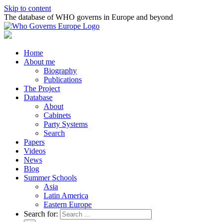
Skip to content
The database of WHO governs in Europe and beyond
Home
About me
Biography
Publications
The Project
Database
About
Cabinets
Party Systems
Search
Papers
Videos
News
Blog
Summer Schools
Asia
Latin America
Eastern Europe
Search for: