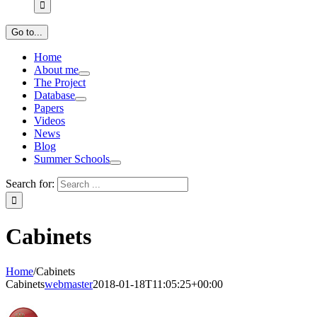
Go to...
Home
About me
The Project
Database
Papers
Videos
News
Blog
Summer Schools
Search for:
Cabinets
Home
/
Cabinets
Cabinets
webmaster
2018-01-18T11:05:25+00:00