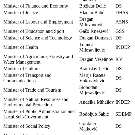
Minister of Finance and Economy
Božidar Đelić
DS
Minister of Justice
Vladan Batić
DHSS
Dragan
Minister of Labour and Employment
ASNS
Milovanović
Minister of Education and Sport
Gašo Knežević
GSS
Minister of Science and Technology
Dragan Domazet
DS
Tomica
Minister of Health
INDEP.
Milosavljević
Minister of Agriculture, Forestry and
Dragan Veselinov
KV
Water Management
Minister of Culture
Branislav Lečić
DS
Minister of Transport and
Marija Raseta
DS
Communications
Vukosavlević
Slobodan
Minister of Trade and Tourism
DS
Mijosavljević
Minister of Natural Resources and
Anđelka Mihailov
INDEP.
Environmental Protection
Minister of Public Administration and
Rodoljub Šabić
SDEMP
Local Self-Government
Gordana
Minister of Social Policy
DS
Matković