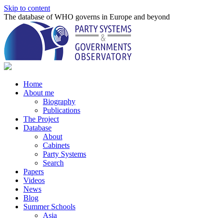
Skip to content
The database of WHO governs in Europe and beyond
Home
About me
Biography
Publications
The Project
Database
About
Cabinets
Party Systems
Search
Papers
Videos
News
Blog
Summer Schools
Asia