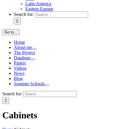
Latin America
Eastern Europe
Search for:
Go to...
Home
About me
The Project
Database
Papers
Videos
News
Blog
Summer Schools
Search for:
Cabinets