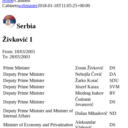
Home
/
Cabinets
Cabinets
webmaster
2018-01-18T11:05:25+00:00
Serbia
Živković I
From:
18/03/2003
To:
28/05/2003
Prime Minister
Zoran Živković
DS
Deputy Prime Minister
Nebojša Čović
DA
Deputy Prime Minister
Žarko Korać
SDU
Deputy Prime Minister
Jószef Kasza
SVM
Deputy Prime Minister
Miodrag Isakov
RV
Čedomir
Deputy Prime Minister
DS
Jovanović
Deputy Prime Minister and Minister of
Dušan Mihailović
ND
Internal Affairs
Aleksandar
Minister of Economy and Privatization
DS
Vlahović