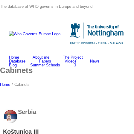
Skip
The database of WHO governs in Europe and beyond
to
content
Home
About me
The Project
Database
Papers
Videos
News
Blog
Summer Schools
Cabinets
Home
/
Cabinets
Serbia
Koštunica III