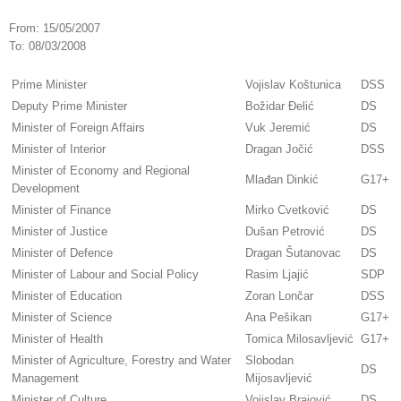
From:
15/05/2007
To:
08/03/2008
Prime Minister
Vojislav Koštunica
DSS
Deputy Prime Minister
Božidar Đelić
DS
Minister of Foreign Affairs
Vuk Jeremić
DS
Minister of Interior
Dragan Jočić
DSS
Minister of Economy and Regional
Mlađan Dinkić
G17+
Development
Minister of Finance
Mirko Cvetković
DS
Minister of Justice
Dušan Petrović
DS
Minister of Defence
Dragan Šutanovac
DS
Minister of Labour and Social Policy
Rasim Ljajić
SDP
Minister of Education
Zoran Lončar
DSS
Minister of Science
Ana Pešikan
G17+
Minister of Health
Tomica Milosavljević
G17+
Minister of Agriculture, Forestry and Water
Slobodan
DS
Management
Mijosavljević
Minister of Culture
Vojislav Brajović
DS