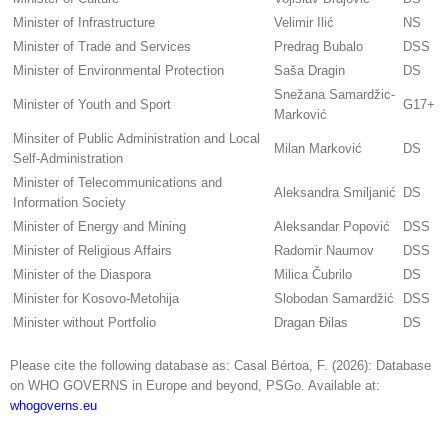
Minister of Infrastructure
Velimir Ilić
NS
Minister of Trade and Services
Predrag Bubalo
DSS
Minister of Environmental Protection
Saša Dragin
DS
Snežana Samardžic-
Minister of Youth and Sport
G17+
Marković
Minsiter of Public Administration and Local
Milan Marković
DS
Self-Administration
Minister of Telecommunications and
Aleksandra Smiljanić
DS
Information Society
Minister of Energy and Mining
Aleksandar Popović
DSS
Minister of Religious Affairs
Radomir Naumov
DSS
Minister of the Diaspora
Milica Čubrilo
DS
Minister for Kosovo-Metohija
Slobodan Samardžić
DSS
Minister without Portfolio
Dragan Đilas
DS
Please cite the following database as: Casal Bértoa, F. (2026): Database
on WHO GOVERNS in Europe and beyond, PSGo. Available at:
whogoverns.eu