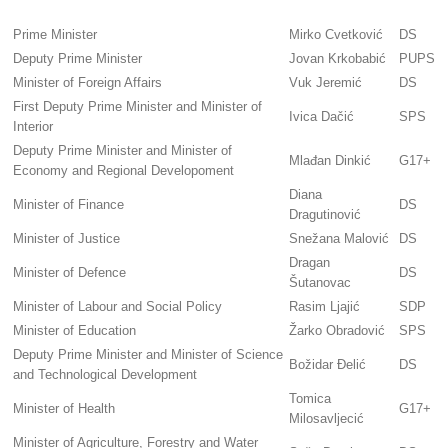
Prime Minister
Mirko Cvetković
DS
Deputy Prime Minister
Jovan Krkobabić
PUPS
Minister of Foreign Affairs
Vuk Jeremić
DS
First Deputy Prime Minister and Minister of
Ivica Dačić
SPS
Interior
Deputy Prime Minister and Minister of
Mlađan Dinkić
G17+
Economy and Regional Developoment
Diana
Minister of Finance
DS
Dragutinović
Minister of Justice
Snežana Malović
DS
Dragan
Minister of Defence
DS
Šutanovac
Minister of Labour and Social Policy
Rasim Ljajić
SDP
Minister of Education
Žarko Obradović
SPS
Deputy Prime Minister and Minister of Science
Božidar Đelić
DS
and Technological Development
Tomica
Minister of Health
G17+
Milosavljecić
Minister of Agriculture, Forestry and Water