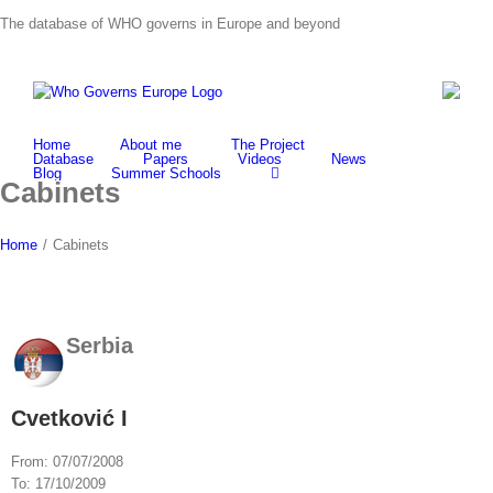
Skip
The database of WHO governs in Europe and beyond
to
content
Home
About me
The Project
Database
Papers
Videos
News
Blog
Summer Schools
Cabinets
Home
/
Cabinets
Serbia
Cvetković I
From:
07/07/2008
To:
17/10/2009