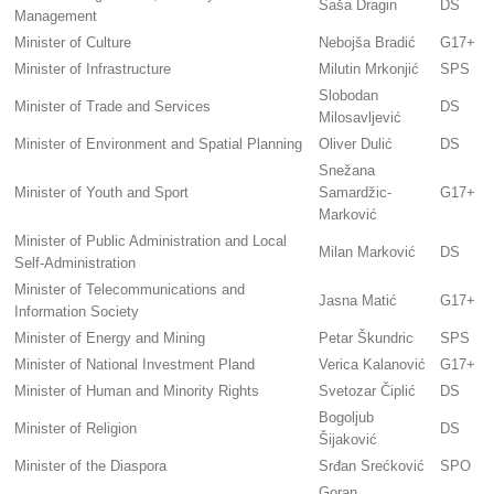
Saša Dragin
DS
Management
Minister of Culture
Nebojša Bradić
G17+
Minister of Infrastructure
Milutin Mrkonjić
SPS
Slobodan
Minister of Trade and Services
DS
Milosavljević
Minister of Environment and Spatial Planning
Oliver Dulić
DS
Snežana
Minister of Youth and Sport
Samardžic-
G17+
Marković
Minister of Public Administration and Local
Milan Marković
DS
Self-Administration
Minister of Telecommunications and
Jasna Matić
G17+
Information Society
Minister of Energy and Mining
Petar Škundric
SPS
Minister of National Investment Pland
Verica Kalanović
G17+
Minister of Human and Minority Rights
Svetozar Čiplić
DS
Bogoljub
Minister of Religion
DS
Šijaković
Minister of the Diaspora
Srđan Srećković
SPO
Goran