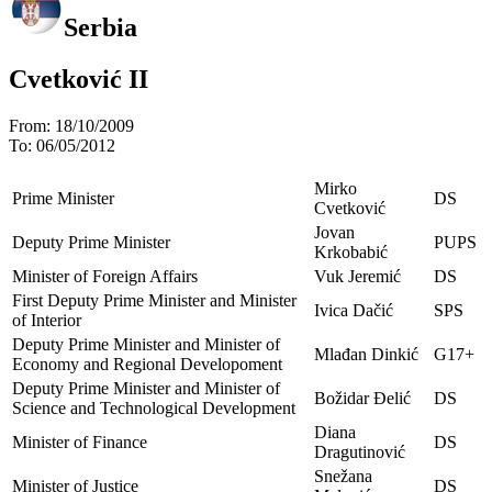
Serbia
Cvetković II
From:
18/10/2009
To:
06/05/2012
Mirko
Prime Minister
DS
Cvetković
Jovan
Deputy Prime Minister
PUPS
Krkobabić
Minister of Foreign Affairs
Vuk Jeremić
DS
First Deputy Prime Minister and Minister
Ivica Dačić
SPS
of Interior
Deputy Prime Minister and Minister of
Mlađan Dinkić
G17+
Economy and Regional Developoment
Deputy Prime Minister and Minister of
Božidar Đelić
DS
Science and Technological Development
Diana
Minister of Finance
DS
Dragutinović
Snežana
Minister of Justice
DS