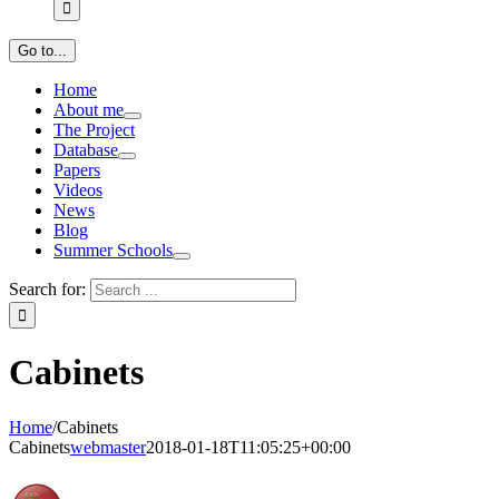
Go to...
Home
About me
The Project
Database
Papers
Videos
News
Blog
Summer Schools
Search for:
Cabinets
Home
/
Cabinets
Cabinets
webmaster
2018-01-18T11:05:25+00:00