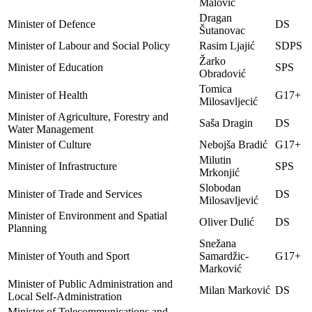
Malović
Dragan
Minister of Defence
DS
Šutanovac
Minister of Labour and Social Policy
Rasim Ljajić
SDPS
Žarko
Minister of Education
SPS
Obradović
Tomica
Minister of Health
G17+
Milosavljecić
Minister of Agriculture, Forestry and
Saša Dragin
DS
Water Management
Minister of Culture
Nebojša Bradić
G17+
Milutin
Minister of Infrastructure
SPS
Mrkonjić
Slobodan
Minister of Trade and Services
DS
Milosavljević
Minister of Environment and Spatial
Oliver Dulić
DS
Planning
Snežana
Minister of Youth and Sport
Samardžic-
G17+
Marković
Minister of Public Administration and
Milan Marković
DS
Local Self-Administration
Minister of Telecommunications and