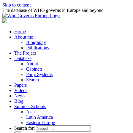
Skip to content
The database of WHO governs in Europe and beyond
Home
About me
Biography
Publications
The Project
Database
About
Cabinets
Party Systems
Search
Papers
Videos
News
Blog
Summer Schools
Asia
Latin America
Eastern Europe
Search for: