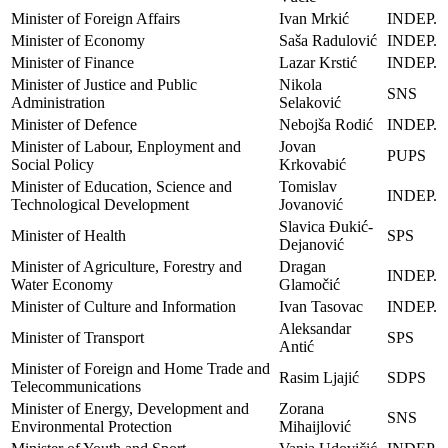
Minister of Foreign Affairs
Ivan Mrkić
INDEP.
Minister of Economy
Saša Radulović
INDEP.
Minister of Finance
Lazar Krstić
INDEP.
Minister of Justice and Public
Nikola
SNS
Administration
Selaković
Minister of Defence
Nebojša Rodić
INDEP.
Minister of Labour, Enployment and
Jovan
PUPS
Social Policy
Krkovabić
Minister of Education, Science and
Tomislav
INDEP.
Technological Development
Jovanović
Slavica Đukić-
Minister of Health
SPS
Dejanović
Minister of Agriculture, Forestry and
Dragan
INDEP.
Water Economy
Glamočić
Minister of Culture and Information
Ivan Tasovac
INDEP.
Aleksandar
Minister of Transport
SPS
Antić
Minister of Foreign and Home Trade and
Rasim Ljajić
SDPS
Telecommunications
Minister of Energy, Development and
Zorana
SNS
Environmental Protection
Mihaijlović