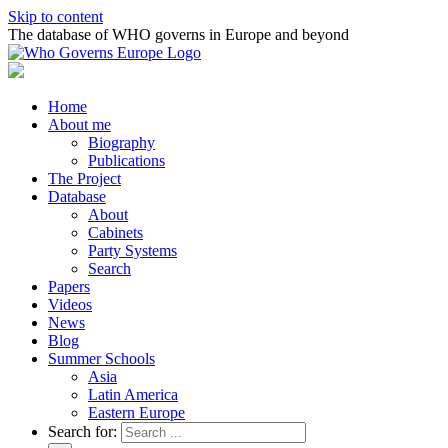
Skip to content
The database of WHO governs in Europe and beyond
Home
About me
Biography
Publications
The Project
Database
About
Cabinets
Party Systems
Search
Papers
Videos
News
Blog
Summer Schools
Asia
Latin America
Eastern Europe
Search for: