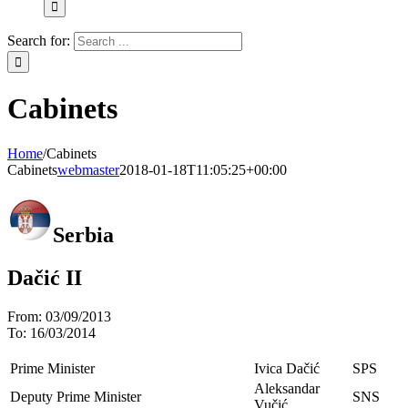
Search for:
Cabinets
Home
/
Cabinets
Cabinets
webmaster
2018-01-18T11:05:25+00:00
Serbia
Dačić II
From:
03/09/2013
To:
16/03/2014
Prime Minister
Ivica Dačić
SPS
Aleksandar
Deputy Prime Minister
SNS
Vučić