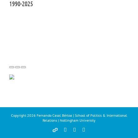
1990-2025
Copyright
2026 Fernando Casal Bértoa | School of Politics & International
Relations | Nottingham University
Democracy
Facebook
Twitter
YouTube
and