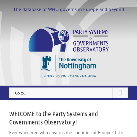
Skip
to
The database of WHO governs in Europe and beyond
content
Go to...
WELCOME to the Party Systems and
Governments Observatory!
Ever wondered who governs the countries of Europe? Like