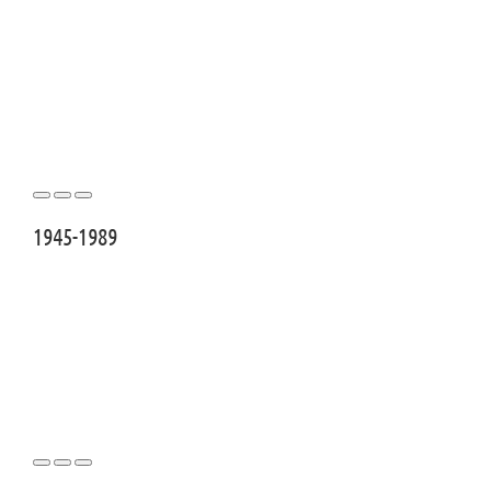
1945-1989