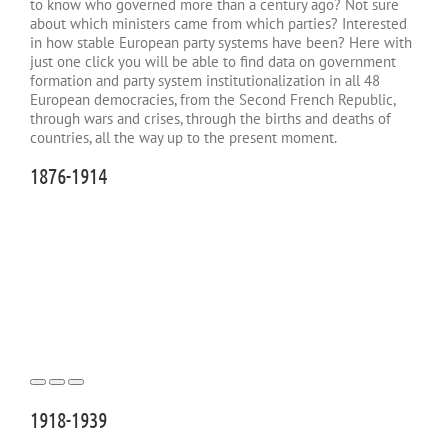
to know who governed more than a century ago? Not sure
about which ministers came from which parties? Interested
in how stable European party systems have been? Here with
just one click you will be able to find data on government
formation and party system institutionalization in all 48
European democracies, from the Second French Republic,
through wars and crises, through the births and deaths of
countries, all the way up to the present moment.
1876-1914
1918-1939