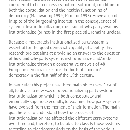
considered to be a necessary, but not sufficient, condition for
both the consolidation and the healthy functioning of
democracy (Mainwaring 1999; Morlino 1998). However, and
in spite of the burgeoning interest in the consequences of
systemic institutionalization, the issue of why party systems
institutionalize (or not) in the first place still remains unclear.
Because a moderately institutionalized party system is
essential for the good democratic quality of a polity, this
research project aims at providing an answer to the question
of how and why party systems institutionalize and/or de-
institutionalize through a comparative analysis of 48
European democracies since the birth of “modern”
democracy in the first half of the 19th century.
In particular, this project has three main objectives. First of
all, to devise a new way of operationalizing party system
institutionalization which is both conceptually and
empirically superior. Secondly, to examine how party systems
have evolved from the moment of their formation. The main
goal here is to understand how the process of
institutionalization has affected the different party systems
over time and, therefore, to be able to classify those systems
according to elections/periods on the basis of the various