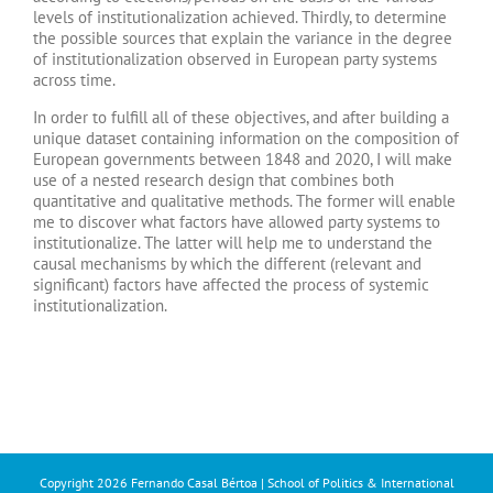
levels of institutionalization achieved. Thirdly, to determine
the possible sources that explain the variance in the degree
of institutionalization observed in European party systems
across time.
In order to fulfill all of these objectives, and after building a
unique dataset containing information on the composition of
European governments between 1848 and 2020, I will make
use of a nested research design that combines both
quantitative and qualitative methods. The former will enable
me to discover what factors have allowed party systems to
institutionalize. The latter will help me to understand the
causal mechanisms by which the different (relevant and
significant) factors have affected the process of systemic
institutionalization.
Copyright
2026 Fernando Casal Bértoa | School of Politics & International