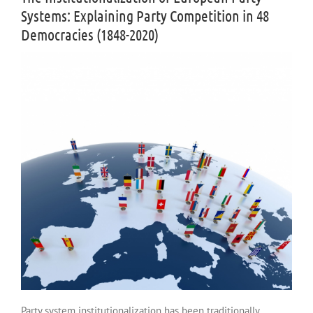
Systems: Explaining Party Competition in 48
Democracies (1848-2020)
Party system institutionalization has been traditionally