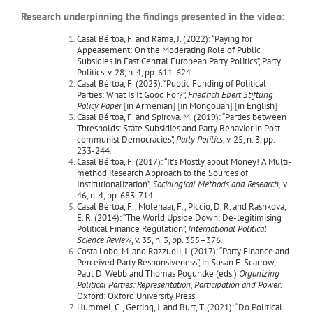
Research underpinning the findings presented in the video:
Casal Bértoa, F. and Rama, J. (2022): “Paying for
Appeasement: On the Moderating Role of Public
Subsidies in East Central European Party Politics”, Party
Politics, v. 28, n. 4, pp. 611-624
.
Casal Bértoa, F. (2023). “Public Funding of Political
Parties: What Is It Good For?”,
Friedrich Ebert Stiftung
Policy Paper
[
in Armenian
] [
in Mongolian
] [
in English
]
Casal Bértoa, F. and Spirova. M. (2019): “Parties between
Thresholds: State Subsidies and Party Behavior in Post-
communist Democracies”,
Party Politics
, v. 25, n. 3, pp.
233-244
.
Casal Bértoa, F. (2017): “It’s Mostly about Money! A Multi-
method Research Approach to the Sources of
Institutionalization”,
Sociological Methods and Research,
v.
46, n. 4, pp. 683-714
.
Casal Bértoa, F., Molenaar, F., Piccio, D. R. and Rashkova,
E. R. (2014): “The World Upside Down: De-legitimising
Political Finance Regulation”,
International Political
Science Review
, v. 35, n. 3, pp. 355–376
.
Costa Lobo, M. and Razzuoli, I. (2017): “Party Finance and
Perceived Party Responsiveness”, in Susan E. Scarrow,
Paul D. Webb and Thomas Poguntke (eds.)
Organizing
Political Parties: Representation, Participation and Power
.
Oxford: Oxford University Press
.
Hummel, C., Gerring, J. and Burt, T. (2021): “Do Political