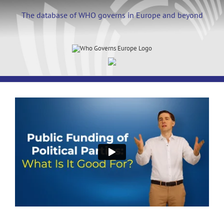
Skip
to
The database of WHO governs in Europe and beyond
content