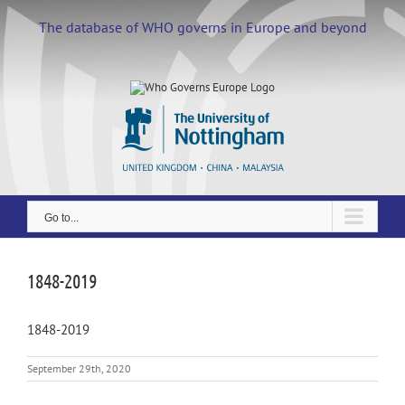
Skip
to
The database of WHO governs in Europe and beyond
content
Go to...
1848-2019
1848-2019
September 29th, 2020