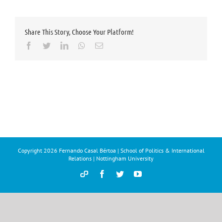
Share This Story, Choose Your Platform!
Facebook
Twitter
LinkedIn
Whatsapp
Email
Copyright
2026 Fernando Casal Bértoa | School of Politics & International
Relations | Nottingham University
Democracy
Facebook
Twitter
YouTube
and
Parties