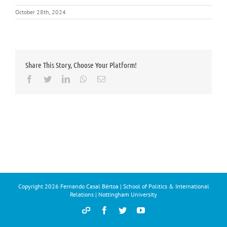
October 28th, 2024
Share This Story, Choose Your Platform!
Facebook
Twitter
LinkedIn
Whatsapp
Email
Copyright
2026 Fernando Casal Bértoa | School of Politics & International
Relations | Nottingham University
Democracy
Facebook
Twitter
YouTube
and
Parties