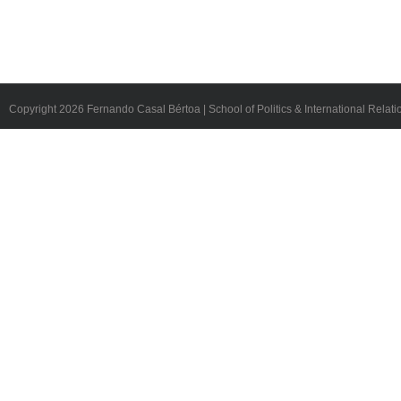
Copyright
2026 Fernando Casal Bértoa | School of Politics & International Relati