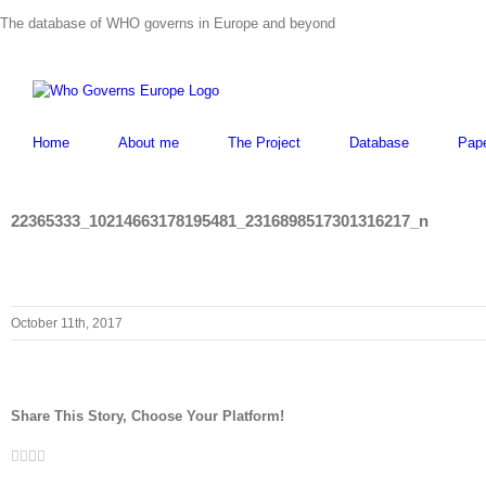
Skip
The database of WHO governs in Europe and beyond
to
content
Home
About me
The Project
Database
Pap
22365333_10214663178195481_2316898517301316217_n
October 11th, 2017
Share This Story, Choose Your Platform!
Facebook
Twitter
LinkedIn
Whatsapp
Email