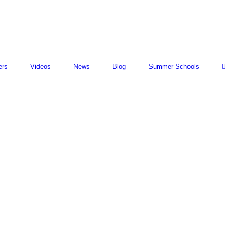
ers
Videos
News
Blog
Summer Schools