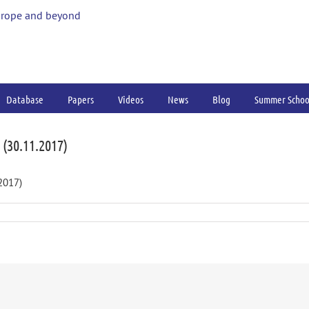
urope and beyond
Database
Papers
Videos
News
Blog
Summer Schoo
(30.11.2017)
2017)