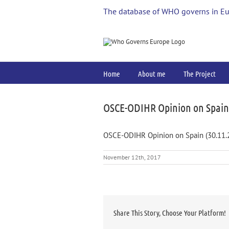
Skip
The database of WHO governs in E
to
content
Home
About me
The Project
OSCE-ODIHR Opinion on Spain 
OSCE-ODIHR Opinion on Spain (30.11.
November 12th, 2017
Share This Story, Choose Your Platform!