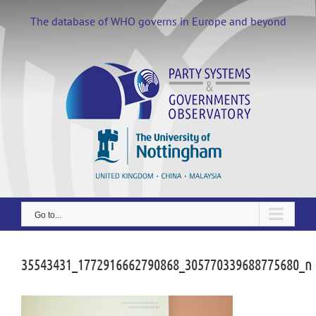
Skip
to
The database of WHO governs in Europe and beyond
content
Go to...
35543431_1772916662790868_305770339688775680_n