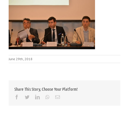
June 29th, 2018
Share This Story, Choose Your Platform!
Facebook
Twitter
LinkedIn
Whatsapp
Email