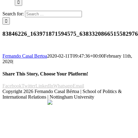
Search for:
83846226_163971871594575_638332086651558297
Fernando Casal Bertoa
2020-02-11T09:47:36+00:00
February 11th,
2020
|
Share This Story, Choose Your Platform!
Facebook
Twitter
LinkedIn
Whatsapp
Email
Copyright
2026 Fernando Casal Bértoa | School of Politics &
International Relations | Nottingham University
Democracy and Parties
Facebook
Twitter
YouTube