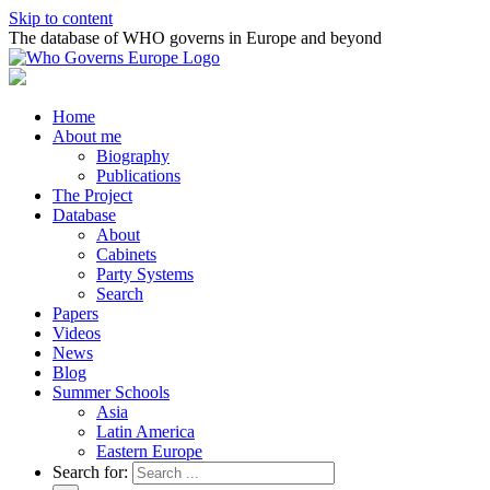
Skip to content
The database of WHO governs in Europe and beyond
Home
About me
Biography
Publications
The Project
Database
About
Cabinets
Party Systems
Search
Papers
Videos
News
Blog
Summer Schools
Asia
Latin America
Eastern Europe
Search for: