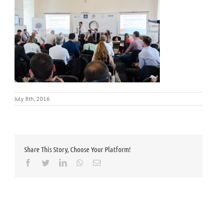
July 8th, 2016
Share This Story, Choose Your Platform!
Facebook
Twitter
LinkedIn
Whatsapp
Email