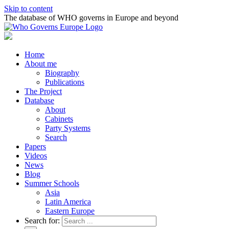
Skip to content
The database of WHO governs in Europe and beyond
Home
About me
Biography
Publications
The Project
Database
About
Cabinets
Party Systems
Search
Papers
Videos
News
Blog
Summer Schools
Asia
Latin America
Eastern Europe
Search for: