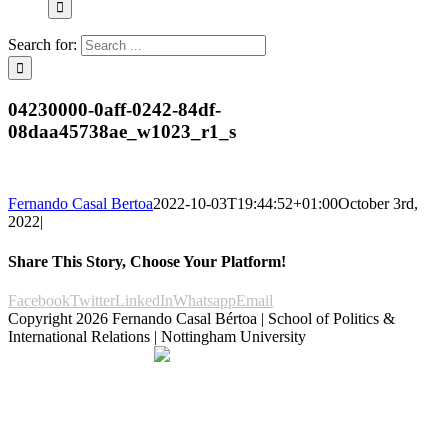
Search for:
04230000-0aff-0242-84df-
08daa45738ae_w1023_r1_s
Fernando Casal Bertoa
2022-10-03T19:44:52+01:00
October 3rd,
2022
|
Share This Story, Choose Your Platform!
Facebook
Twitter
LinkedIn
Whatsapp
Email
Copyright
2026 Fernando Casal Bértoa | School of Politics &
International Relations | Nottingham University
Democracy and Parties
Facebook
Twitter
YouTube