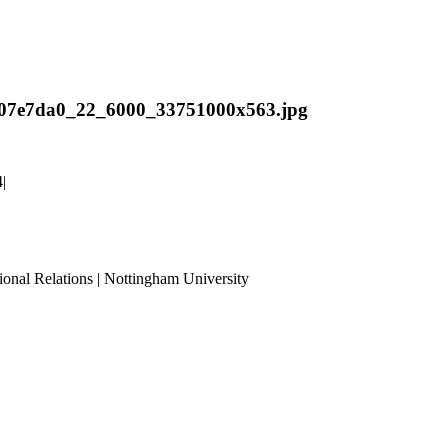
07e7da0_22_6000_33751000x563.jpg
4
|
ional Relations | Nottingham University
Tube