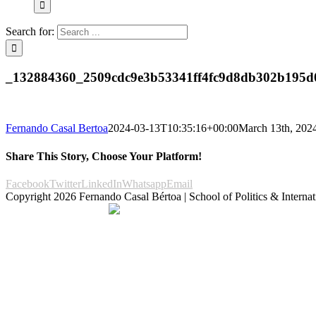
Search for:
_132884360_2509cdc9e3b53341ff4fc9d8db302b195d
Fernando Casal Bertoa
2024-03-13T10:35:16+00:00
March 13th, 202
Share This Story, Choose Your Platform!
Facebook
Twitter
LinkedIn
Whatsapp
Email
Copyright
2026 Fernando Casal Bértoa | School of Politics & Internat
Democracy and Parties
Facebook
Twitter
You