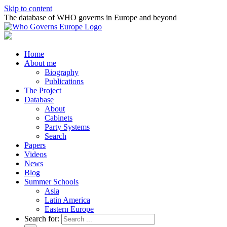
Skip to content
The database of WHO governs in Europe and beyond
Home
About me
Biography
Publications
The Project
Database
About
Cabinets
Party Systems
Search
Papers
Videos
News
Blog
Summer Schools
Asia
Latin America
Eastern Europe
Search for: