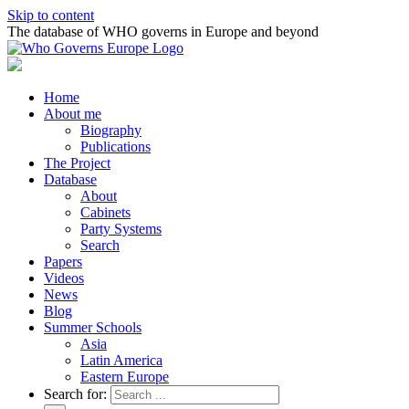
Skip to content
The database of WHO governs in Europe and beyond
Home
About me
Biography
Publications
The Project
Database
About
Cabinets
Party Systems
Search
Papers
Videos
News
Blog
Summer Schools
Asia
Latin America
Eastern Europe
Search for: