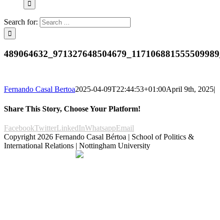
Search for:
489064632_971327648504679_117106881555509989
Fernando Casal Bertoa
2025-04-09T22:44:53+01:00
April 9th, 2025
|
Share This Story, Choose Your Platform!
Facebook
Twitter
LinkedIn
Whatsapp
Email
Copyright
2026 Fernando Casal Bértoa | School of Politics &
International Relations | Nottingham University
Democracy and Parties
Facebook
Twitter
YouTube