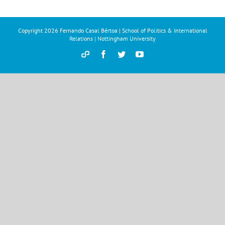
Copyright
2026 Fernando Casal Bértoa | School of Politics & International
Relations | Nottingham University
Democracy
Facebook
Twitter
YouTube
and
Parties