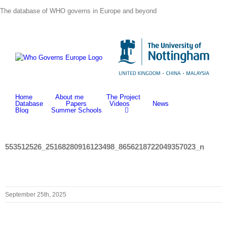
Skip
The database of WHO governs in Europe and beyond
to
content
Home
About me
The Project
Database
Papers
Videos
News
Blog
Summer Schools
553512526_25168280916123498_8656218722049357023_n
September 25th, 2025