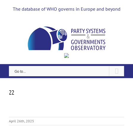
Skip
to
The database of WHO governs in Europe and beyond
content
Go to...
22
April 26th, 2025