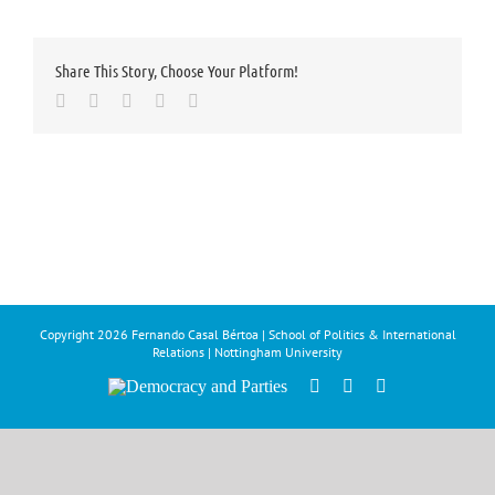
Share This Story, Choose Your Platform!
Facebook
Twitter
LinkedIn
Whatsapp
Email
Copyright
2026 Fernando Casal Bértoa | School of Politics & International
Relations | Nottingham University
Democracy
Facebook
Twitter
YouTube
and
Parties