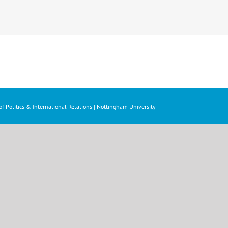
f Politics & International Relations | Nottingham University