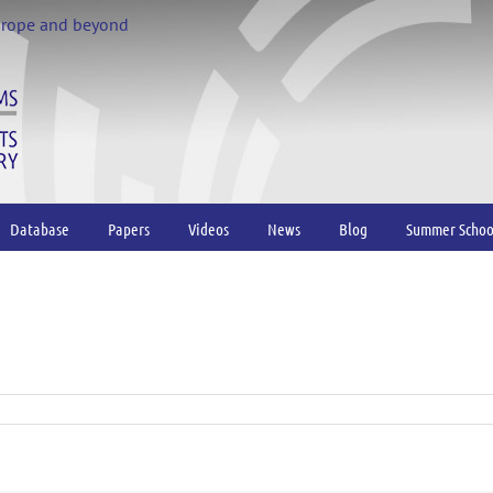
urope and beyond
Database
Papers
Videos
News
Blog
Summer Schoo