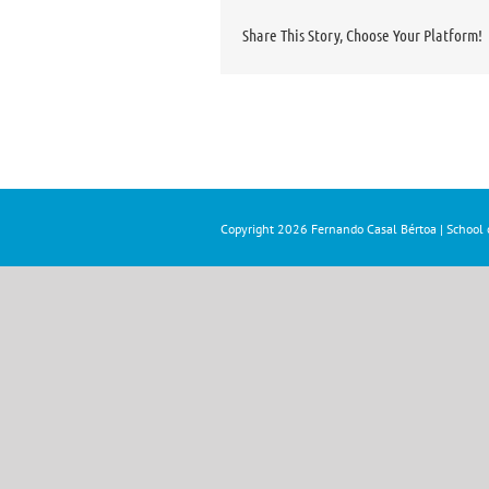
Share This Story, Choose Your Platform!
Copyright
2026 Fernando Casal Bértoa | School o