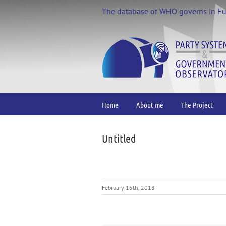
Skip
The database of WHO governs in E
to
content
Home
About me
The Project
Untitled
February 15th, 2018