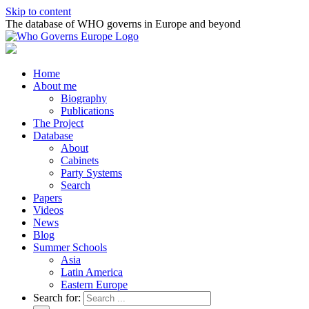
Skip to content
The database of WHO governs in Europe and beyond
Home
About me
Biography
Publications
The Project
Database
About
Cabinets
Party Systems
Search
Papers
Videos
News
Blog
Summer Schools
Asia
Latin America
Eastern Europe
Search for: