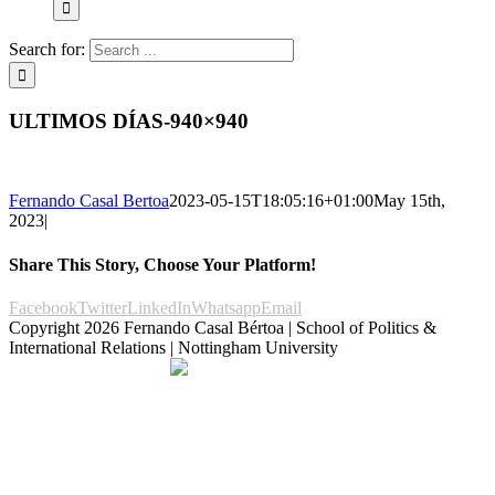
Search for:
ULTIMOS DÍAS-940×940
Fernando Casal Bertoa
2023-05-15T18:05:16+01:00
May 15th,
2023
|
Share This Story, Choose Your Platform!
Facebook
Twitter
LinkedIn
Whatsapp
Email
Copyright
2026 Fernando Casal Bértoa | School of Politics &
International Relations | Nottingham University
Democracy and Parties
Facebook
Twitter
YouTube