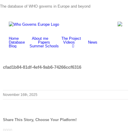
Skip
The database of WHO governs in Europe and beyond
to
content
Home
About me
The Project
Database
Papers
Videos
News
Blog
Summer Schools
cfad1b84-81df-4ef4-9ab6-74266ccf6316
November 16th, 2025
Share This Story, Choose Your Platform!
Facebook
Twitter
LinkedIn
Whatsapp
Email