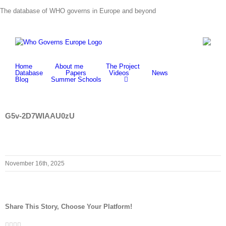
Skip
The database of WHO governs in Europe and beyond
to
content
Home
About me
The Project
Database
Papers
Videos
News
Blog
Summer Schools
G5v-2D7WIAAU0zU
November 16th, 2025
Share This Story, Choose Your Platform!
Facebook
Twitter
LinkedIn
Whatsapp
Email