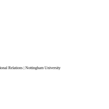
ional Relations | Nottingham University
Tube