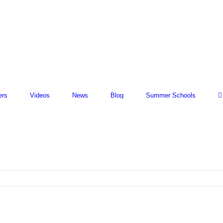
ers
Videos
News
Blog
Summer Schools