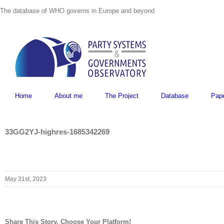
Skip
The database of WHO governs in Europe and beyond
to
content
Home
About me
The Project
Database
Pap
33GG2YJ-highres-1685342269
May 31st, 2023
Share This Story, Choose Your Platform!