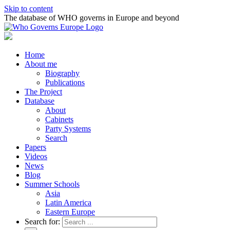
Skip to content
The database of WHO governs in Europe and beyond
Home
About me
Biography
Publications
The Project
Database
About
Cabinets
Party Systems
Search
Papers
Videos
News
Blog
Summer Schools
Asia
Latin America
Eastern Europe
Search for: