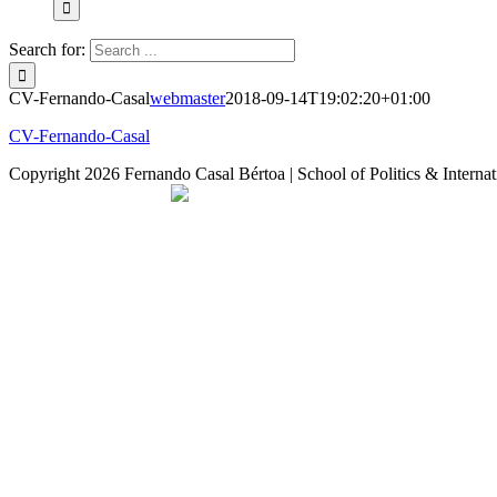
Search for:
CV-Fernando-Casal
webmaster
2018-09-14T19:02:20+01:00
CV-Fernando-Casal
Copyright
2026 Fernando Casal Bértoa | School of Politics & Internat
Democracy and Parties
Facebook
Twitter
You