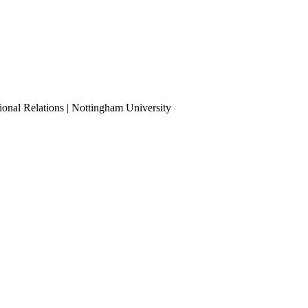
ional Relations | Nottingham University
Tube