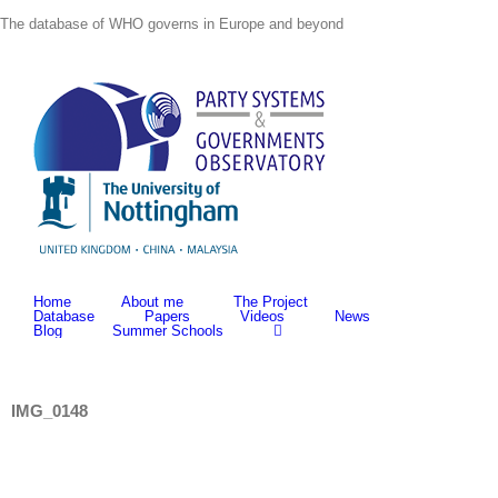
Skip
The database of WHO governs in Europe and beyond
to
content
Home
About me
The Project
Database
Papers
Videos
News
Blog
Summer Schools
IMG_0148