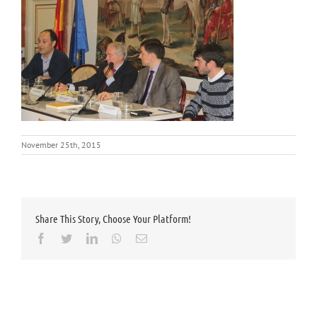
November 25th, 2015
Share This Story, Choose Your Platform!
Facebook
Twitter
LinkedIn
Whatsapp
Email