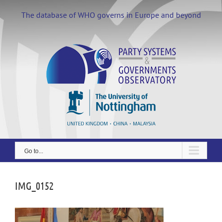
Skip
to
The database of WHO governs in Europe and beyond
content
Go to...
IMG_0152