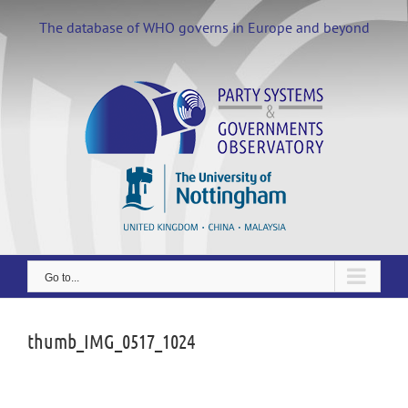
Skip
to
The database of WHO governs in Europe and beyond
content
Go to...
thumb_IMG_0517_1024