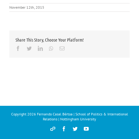
November 12th, 2015
Share This Story, Choose Your Platform!
Facebook
Twitter
LinkedIn
Whatsapp
Email
Copyright
2026 Fernando Casal Bértoa | School of Politics & International
Relations | Nottingham University
Democracy
Facebook
Twitter
YouTube
and
Parties