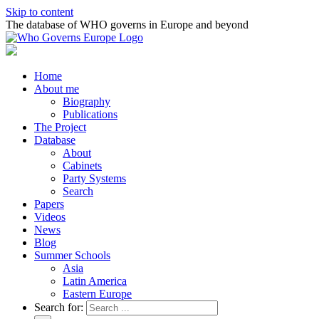
Skip to content
The database of WHO governs in Europe and beyond
Home
About me
Biography
Publications
The Project
Database
About
Cabinets
Party Systems
Search
Papers
Videos
News
Blog
Summer Schools
Asia
Latin America
Eastern Europe
Search for: