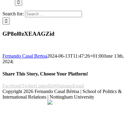
Search for:
GP8ol0zXEAAGZid
Fernando Casal Bertoa
2024-06-13T11:47:26+01:00
June 13th,
2024
|
Share This Story, Choose Your Platform!
Facebook
Twitter
LinkedIn
Whatsapp
Email
Copyright
2026 Fernando Casal Bértoa | School of Politics &
International Relations | Nottingham University
Democracy and Parties
Facebook
Twitter
YouTube