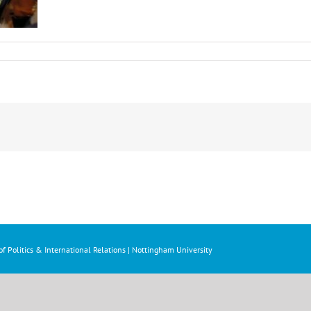
f Politics & International Relations | Nottingham University