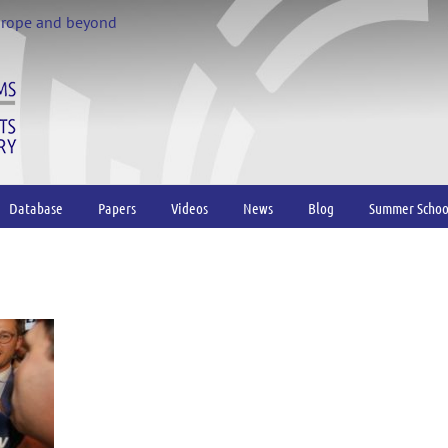
urope and beyond
Database
Papers
Videos
News
Blog
Summer Schoo