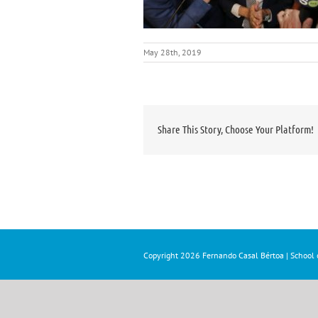
May 28th, 2019
Share This Story, Choose Your Platform!
Copyright
2026 Fernando Casal Bértoa | School o