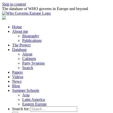
Skip to content
The database of WHO governs in Europe and beyond
Home
About me
Biography
Publications
The Project
Database
About
Cabinets
Party Systems
Search
Papers
Videos
News
Blog
Summer Schools
Asia
Latin America
Eastern Europe
Search for: