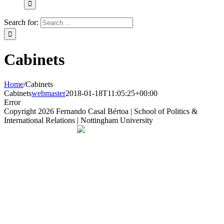
Search for:
Cabinets
Home
/
Cabinets
Cabinets
webmaster
2018-01-18T11:05:25+00:00
Error
Copyright
2026 Fernando Casal Bértoa | School of Politics &
International Relations | Nottingham University
Democracy and Parties
Facebook
Twitter
YouTube