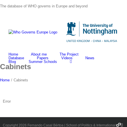
Skip
The database of WHO governs in Europe and beyond
to
content
Home
About me
The Project
Database
Papers
Videos
News
Blog
Summer Schools
Cabinets
Home
/
Cabinets
Error
Democ
Fa
Copyright
2026 Fernando Casal Bértoa | School of Politics & International