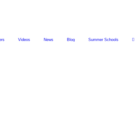
ers
Videos
News
Blog
Summer Schools