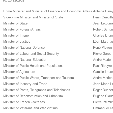
To:
23/12/1952
Prime Minister and Minister of Finance and Economic Affairs
Antoine Pina
Vice-prime Minister and Minister of State
Henri Queuill
Minister of State
Jean Letourn
Minister of Foreign Affairs
Robert Schu
Minister of Interior
Charles Brun
Minister of Justice
Léon Martina
Minister of National Defence
René Pleven
Minister of Labour and Social Security
Pierre Garet
Minister of National Education
André Marie
Minister of Public Health and Populations
Paul Ribeyre
Minister of Agriculture
Camille Laur
Minister of Public Works, Transport and Tourism
André Morice
Minister of Industry and Trade
Jean-Marie L
Minister of Posts, Telegraphs and Telephones
Roger Duchet
Minister of Reconstruction and Urbanism
Eugène Claud
Minister of French Overseas
Pierre Pflimli
Minister of Veterans and War Victims
Emmanuel T