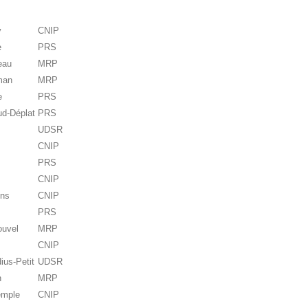
y
CNIP
e
PRS
eau
MRP
man
MRP
e
PRS
ud-Déplat
PRS
UDSR
CNIP
PRS
CNIP
ens
CNIP
PRS
ouvel
MRP
CNIP
ius-Petit
UDSR
n
MRP
emple
CNIP