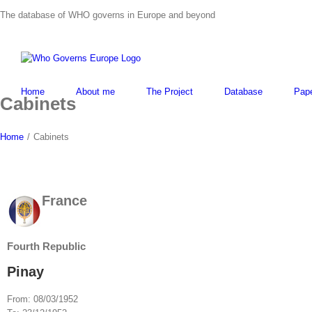
Skip
The database of WHO governs in Europe and beyond
to
content
Home
About me
The Project
Database
Pap
Cabinets
Home
/
Cabinets
France
Fourth Republic
Pinay
From:
08/03/1952