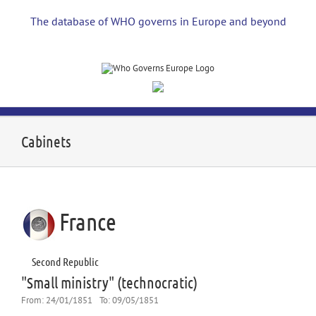
Skip
to
The database of WHO governs in Europe and beyond
content
Cabinets
France
Second Republic
"Small ministry" (technocratic)
From:
24/01/1851
To:
09/05/1851