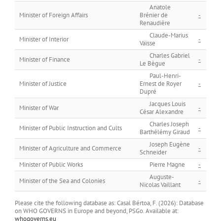
Anatole
Minister of Foreign Affairs
Brénier de
-
Renaudière
Claude-Marius
Minister of Interior
-
Vaïsse
Charles Gabriel
Minister of Finance
-
Le Bègue
Paul-Henri-
Minister of Justice
Ernest de Royer
-
Dupré
Jacques Louis
Minister of War
-
César Alexandre
Charles Joseph
Minister of Public Instruction and Cults
-
Barthélémy Giraud
Joseph Eugène
Minister of Agriculture and Commerce
-
Schneider
Minister of Public Works
Pierre Magne
-
Auguste-
Minister of the Sea and Colonies
-
Nicolas Vaillant
Please cite the following database as: Casal Bértoa, F. (2026): Database
on WHO GOVERNS in Europe and beyond, PSGo. Available at:
whogoverns.eu