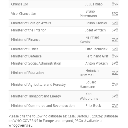
Chancellor
Julius Raab
ÖVP
Bruno
Vice-Chancellor
SPÖ
Pittermann
Minister of Foreign Affairs
Bruno Kreisky
SPÖ
Minister of the Interior
Josef Afritsch
SPÖ
Reinhard
Minister of Finance
ÖVP
Kamitz
Minister of Justice
Otto Tschadek
SPÖ
Minister of Defence
Ferdinand Graf
ÖVP
Minister of Social Administration
Anton Proksch
SPÖ
Heinrich
Minister of Education
ÖVP
Drimmel
Eduard
Minister of Agriculture and Forestry
ÖVP
Hartmann
Karl
Minister of Transport and Energy
SPÖ
Waldbrunner
Minister of Commerce and Recontruction
Fritz Bock
ÖVP
Please cite the following database as: Casal Bértoa, F. (2026): Database
on WHO GOVERNS in Europe and beyond, PSGo. Available at:
whogoverns.eu