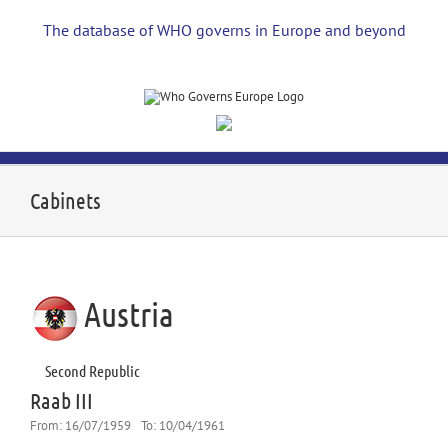
Skip
to
The database of WHO governs in Europe and beyond
content
Cabinets
Austria
Second Republic
Raab III
From:
16/07/1959
To:
10/04/1961