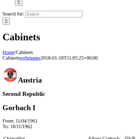
Search for:
Cabinets
Home
/
Cabinets
Cabinets
webmaster
2018-01-18T11:05:25+00:00
Austria
Second Republic
Gorbach I
From:
11/04/1961
To:
18/11/1962
Chancellor
Alfons Gorbach
ÖVP