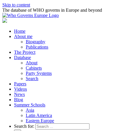
Skip to content
The database of WHO governs in Europe and beyond
Home
About me
Biography
Publications
The Project
Database
About
Cabinets
Party Systems
Search
Papers
Videos
News
Blog
Summer Schools
Asia
Latin America
Eastern Europe
Search for: