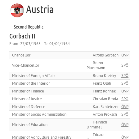
Austria
Second Republic
Gorbach II
From:
27/03/1963
To:
01/04/1964
Chancellor
Alfons Gorbach
ÖVP
Bruno
Vice-Chancellor
SPÖ
Pittermann
Minister of Foreign Affairs
Bruno Kreisky
SPÖ
Minister of the Interior
Franz Olah
SPÖ
Minister of Finance
Franz Korinek
ÖVP
Minister of Justice
Christian Broda
SPÖ
Minsiter of Defence
Karl Schleinzer
ÖVP
Minister of Social Administration
Anton Proksch
SPÖ
Heinrich
Minister of Education
ÖVP
Drimmel
Eduard
Minister of Agriculture and Forestry
ÖVP