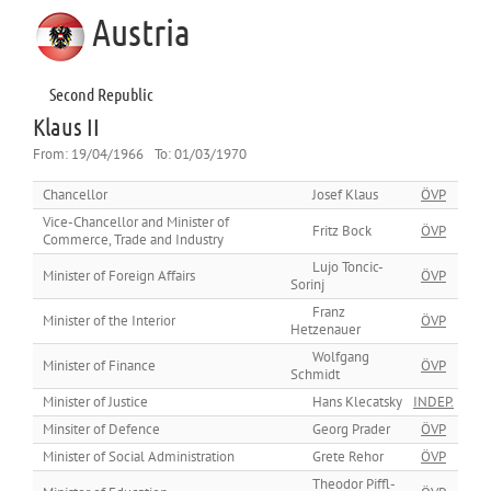
Austria
Second Republic
Klaus II
From:
19/04/1966
To:
01/03/1970
Chancellor
Josef Klaus
ÖVP
Vice-Chancellor and Minister of
Fritz Bock
ÖVP
Commerce, Trade and Industry
Lujo Toncic-
Minister of Foreign Affairs
ÖVP
Sorinj
Franz
Minister of the Interior
ÖVP
Hetzenauer
Wolfgang
Minister of Finance
ÖVP
Schmidt
Minister of Justice
Hans Klecatsky
INDEP.
Minsiter of Defence
Georg Prader
ÖVP
Minister of Social Administration
Grete Rehor
ÖVP
Theodor Piffl-